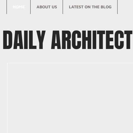
HOME
ABOUT US
LATEST ON THE BLOG
DAILY ARCHITEC