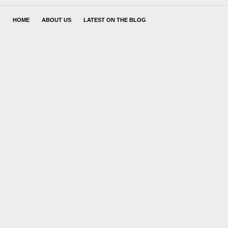
HOME
ABOUT US
LATEST ON THE BLOG