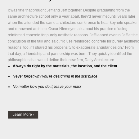
It was fate that brought Jeff and Jeff together. Despite graduating from the
same architecture school only a year apart, they'd never met until years later
when the attended the same architecture conference to hear keynote speaker
and renowned architect Oscar Niemeyer talk about his practice of using
reinforced concrete for purely aesthetic reasons. Jeff leaned over to Jeff at the
conclusion of the talk and said, "I'd use reinforced concrete for purely aesthetic
reasons, too, if I shared his propensity to exaggerate angular design." From
that day, a friendship and partnership was born. They quickly identified the
philosophies that would define their new firm,
Daily Architecture
:
Always do right by the materials, the location, and the client
Never forget why you're designing in the first place
No matter how you do it, leave your mark
Learn More ›