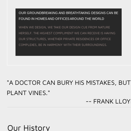
OUR GROUNDBREAKING AND BREATHTAKING DESIGNS CAN BE
FOUND IN HOMES AND OFFICES AROUND THE WORLD
WHEN WE DESIGN, WE TAKE OUR DESIGN CUE FROM NATURE
HERSELF. THE HIGHEST COMPLIMENT WE CAN RECEIVE IS HAVING
OUR STRUCTURES, WHETHER PRIVATE RESIDENCES OR OFFICE
COMPLEXES, BE IN HARMONY WITH THEIR SURROUNDINGS.
"A DOCTOR CAN BURY HIS MISTAKES, BUT
PLANT VINES."
-- FRANK LLOYD W
Our History